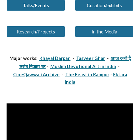
Talks/Events
Curation/exhibits
Research/Projects
In the Media
Major works:
Khayal Darpan
-
Tasveer Ghar
-
आज रच्यो है
-
Muslim Devotional Art in India
-
बसंत निजाम घर
CineQawwali Archive
-
The Feast in Rampur
-
Ektara
India