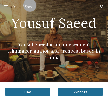
Yousuf Saeed
Skip to main content
Skip to navigation
Yousuf Saeed
Yousuf Saeed is an independent
filmmaker, author and archivist based in
India
Films
Writings